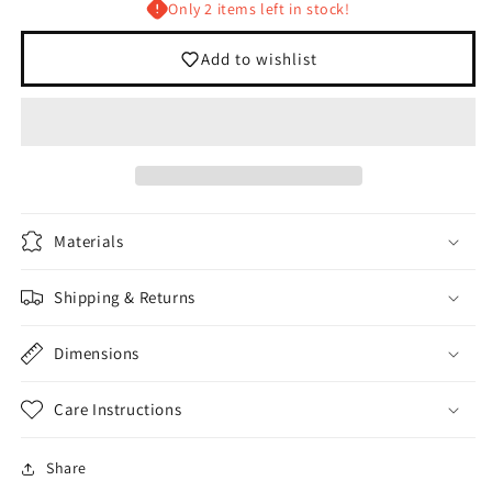
Only 2 items left in stock!
Add to wishlist
Materials
Shipping & Returns
Dimensions
Care Instructions
Login required
Share