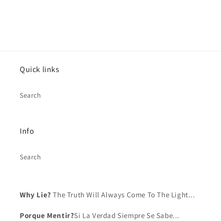
Log in to your account to add products to your
wishlist and view your previously saved items.
Login
Quick links
Search
Info
Search
Why Lie?
The Truth Will Always Come To The Light...
Porque Mentir?
Si La Verdad Siempre Se Sabe...