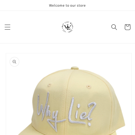
Skip to
Welcome to our store
content
Cart
Skip to
product
information