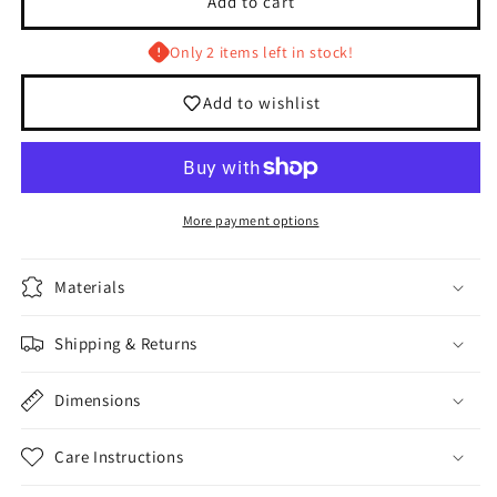
Add to cart
Barber
Barber
Club
Club
Only 2 items left in stock!
White/Red
White/Red
5
5
Add to wishlist
Panel
Panel
Hat
Hat
More payment options
Materials
Shipping & Returns
Dimensions
Care Instructions
Login required