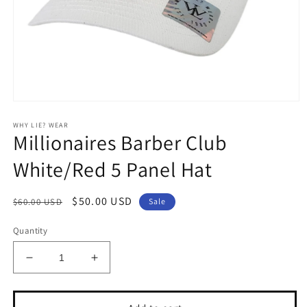
Open
media
WHY LIE? WEAR
1
Millionaires Barber Club
in
modal
White/Red 5 Panel Hat
Regular
Sale
$50.00 USD
$60.00 USD
Sale
price
price
Quantity
Decrease
Increase
quantity
quantity
for
for
Millionaires
Millionaires