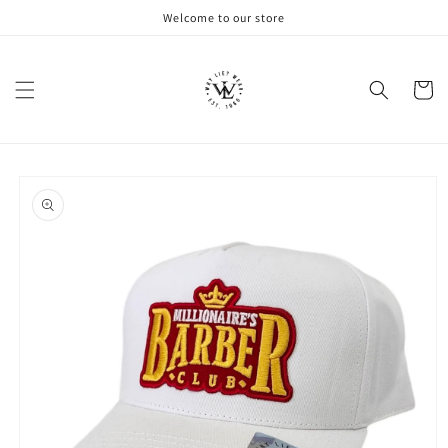
Skip to
Welcome to our store
content
Cart
Skip to
product
information