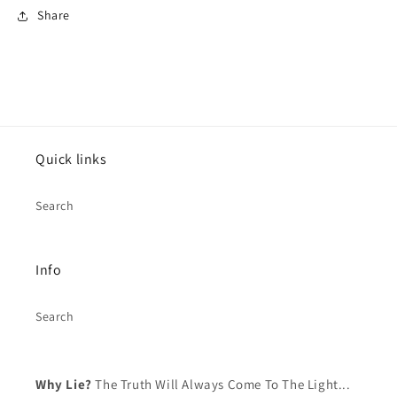
Share
Log in to your account to add products to your
wishlist and view your previously saved items.
Login
Quick links
Search
Info
Search
Why Lie?
The Truth Will Always Come To The Light...