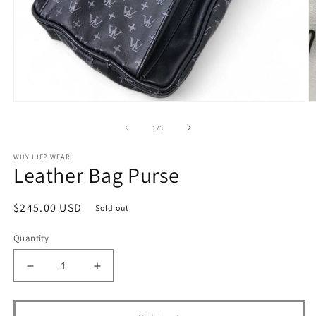
Open
O
media
m
1
2
of
1
/
3
in
in
modal
m
WHY LIE? WEAR
Leather Bag Purse
Regular
$245.00 USD
Sold out
price
Quantity
Decrease
Increase
quantity
quantity
for
for