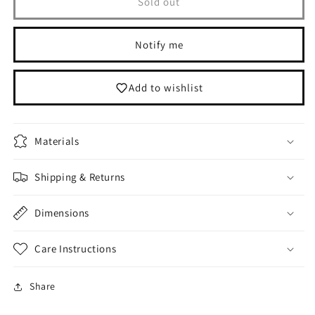
Leather
Leather
Sold out
Bag
Bag
Purse
Purse
Notify me
Add to wishlist
Materials
Shipping & Returns
Dimensions
Care Instructions
Share
Login required