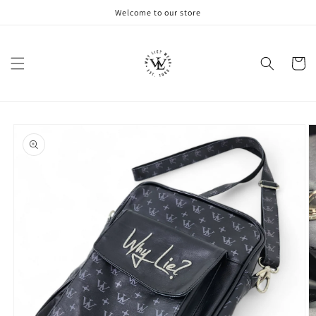
Skip to
Welcome to our store
content
Cart
Skip to
product
information