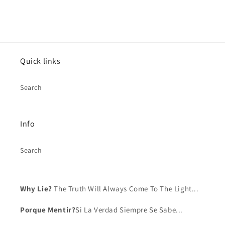
Log in to your account to add products to your
wishlist and view your previously saved items.
Login
Quick links
Search
Info
Search
Why Lie?
The Truth Will Always Come To The Light...
Porque Mentir?
Si La Verdad Siempre Se Sabe...