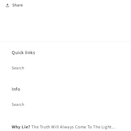
Share
Log in to your account to add products to your
wishlist and view your previously saved items.
Login
Quick links
Search
Info
Search
Why Lie?
The Truth Will Always Come To The Light...