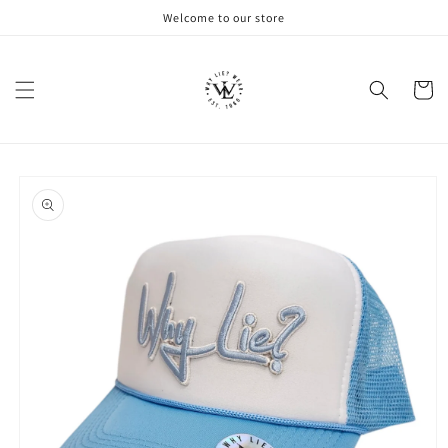
Skip to
Welcome to our store
content
Cart
Skip to
product
information