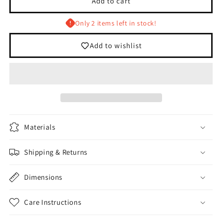
Add to cart
Blue/White
Blue/White
Foam
Foam
Only 2 items left in stock!
Trucker
Trucker
Hat
Hat
Add to wishlist
Materials
Shipping & Returns
Dimensions
Care Instructions
Login required