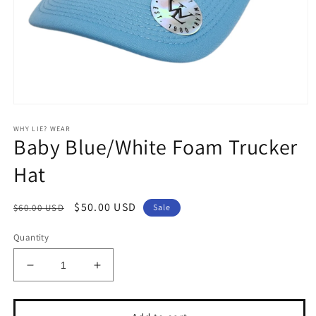
Open
media
WHY LIE? WEAR
1
Baby Blue/White Foam Trucker
in
modal
Hat
Regular
Sale
$50.00 USD
$60.00 USD
Sale
price
price
Quantity
Decrease
Increase
quantity
quantity
for
for
Baby
Baby